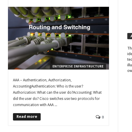
Th
id
te
il
ENTERPRISE INFRASTRUCTURE
ow
AAA – Authentication, Authorization,
AccountingAuthentication: Who is the user?
Authorization: What can the user do?Accounting: What
did the user do? Cisco switches use two protocols for
communication with AAA ...
Read more
0