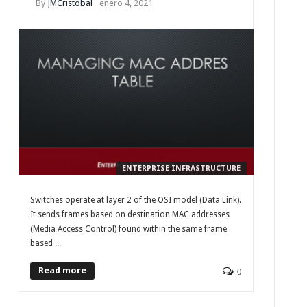
By
JMCristobal
enero 4, 2021
ENTERPRISE INFRASTRUCTURE
Switches operate at layer 2 of the OSI model (Data Link).
It sends frames based on destination MAC addresses
(Media Access Control) found within the same frame
based ...
Read more
0