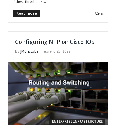
if these thresholds ...
Read more
0
Configuring NTP on Cisco IOS
By
JMCristobal
febrero 23, 2022
ENTERPRISE INFRASTRUCTURE