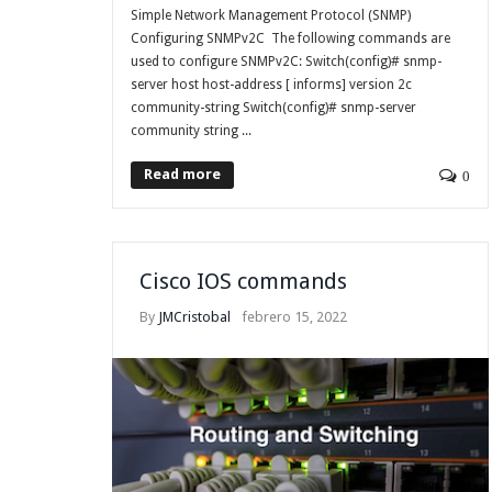
Simple Network Management Protocol (SNMP)
Configuring SNMPv2C The following commands are
used to configure SNMPv2C: Switch(config)# snmp-
server host host-address [ informs] version 2c
community-string Switch(config)# snmp-server
community string ...
Read more
0
Cisco IOS commands
By
JMCristobal
febrero 15, 2022