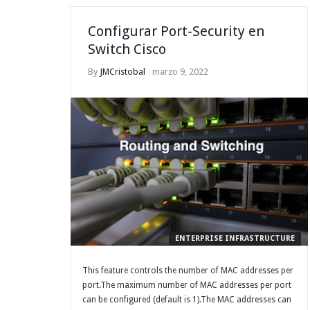
Configurar Port-Security en
Switch Cisco
By
JMCristobal
marzo 9, 2022
ENTERPRISE INFRASTRUCTURE
This feature controls the number of MAC addresses per
port.The maximum number of MAC addresses per port
can be configured (default is 1).The MAC addresses can