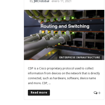
By
JMCristobal
enero 11, 2021
ENTERPRISE INFRASTRUCTURE
CDP is a Cisco proprietary protocol used to collect
information from devices on the network that is directly
connected, such as hardware, software, device name
and more. CDP, ...
Read more
0