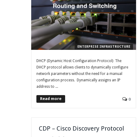
ENTERPRISE INFRASTRUCTURE
DHCP (Dynamic Host Configuration Protocol) The
DHCP protocol allows clients to dynamically configure
network parameters without the need for a manual
configuration process. Dynamically assigns an IP
address to ...
Read more
0
CDP – Cisco Discovery Protocol