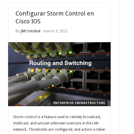
Configurar Storm Control en
Cisco IOS
By
JMCristobal
marzo 9, 2022
ENTERPRISE INFRASTRUCTURE
Storm control is a feature used to remedy broadcast,
multicast, and unicast unknown overruns in the LAN
network. Thresholds are configured, and action is taken