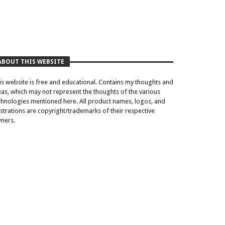
ABOUT THIS WEBSITE
is website is free and educational. Contains my thoughts and
eas, which may not represent the thoughts of the various
chnologies mentioned here. All product names, logos, and
lustrations are copyright/trademarks of their respective
ners.