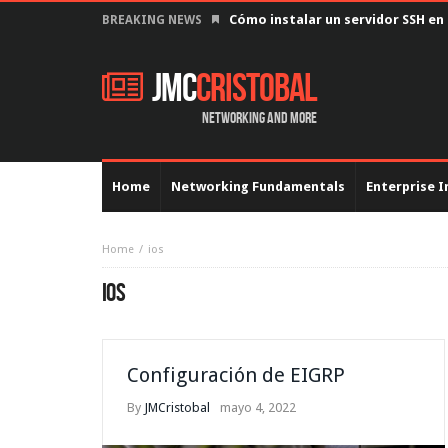
Configurar interfaz serial con en
BREAKING NEWS
JMC
Cristobal
Networking and more
Home
Networking Fundamentals
Enterprise I
Home
ios
IOS
Configuración de EIGRP
By
JMCristobal
mayo 4, 2022