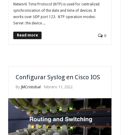
Network Time Protocol (NTP) is used for centralized
synchronization of the date and time of devices. It
works over UDP port 123. NTP operation modes:
Server: the device ...
Read more
0
Configurar Syslog en Cisco IOS
By
JMCristobal
febrero 11, 2022