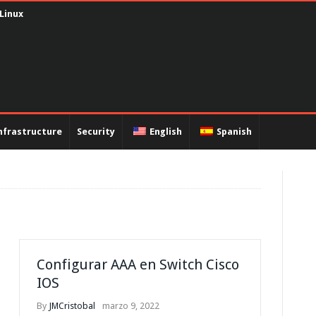
capsulación PPP y autenticación PAP
nfrastructure
Security
English
Spanish
Configurar AAA en Switch Cisco
IOS
By
JMCristobal
marzo 9, 2022