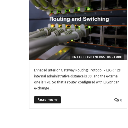
ENTERPRISE INFRASTRUCTURE
Enhaced Interior Gateway Routing Protocol – EIGRP Its
internal administrative distance is 90, and the external
one is 170. So that a router configured with EIGRP can
exchange ...
Read more
0