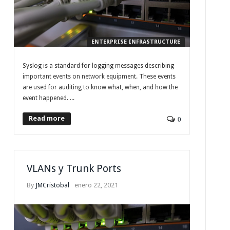
ENTERPRISE INFRASTRUCTURE
Syslog is a standard for logging messages describing
important events on network equipment. These events
are used for auditing to know what, when, and how the
event happened. ...
Read more
0
VLANs y Trunk Ports
By
JMCristobal
enero 22, 2021