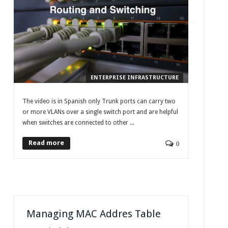
ENTERPRISE INFRASTRUCTURE
The video is in Spanish only Trunk ports can carry two
or more VLANs over a single switch port and are helpful
when switches are connected to other ...
Read more
0
Managing MAC Addres Table