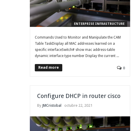
ENTERPRISE INFRASTRUCTURE
Commands Used to Monitor and Manipulate the CAM
Table TaskDisplay all MAC addresses learned on a
specific interfaceSwitch# show mac address-table
dynamic interface type number Display the current ...
Read more
0
Configure DHCP in router cisco
By
JMCristobal
octubre 22, 2021