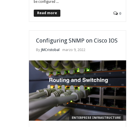
be configured ...
Read more
0
Configuring SNMP on Cisco IOS
By
JMCristobal
marzo 9, 2022
ENTERPRISE INFRASTRUCTURE