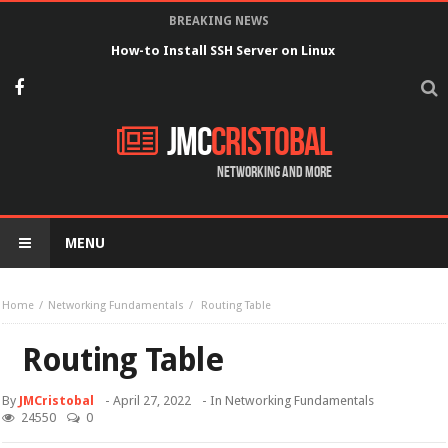
BREAKING NEWS
How-to Install SSH Server on Linux
JMC
Cristobal
Networking and more
MENU
Home
Networking Fundamentals
Routing Table
Routing Table
By
JMCristobal
-
April 27, 2022
- In
Networking Fundamentals
24550
0