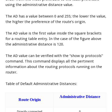
using the administrative distance value.
The AD has a value between 0 and 255; the lower the value,
the higher the preference of the route’s origin.
The AD value is the first value inside the square brackets
for a routing table entry. In the case of the figure above
the administrative distance is 120.
The AD value can be verified with the “show ip protocols”
command. This command displays all the pertinent
information about the routing protocols running on the
router.
Table of Default Administrative Distances:
Administrative Distance
Route Origin
Directly connected
0