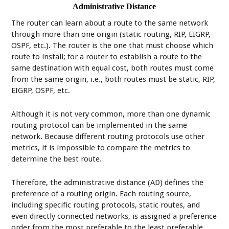
Administrative Distance
The router can learn about a route to the same network
through more than one origin (static routing, RIP, EIGRP,
OSPF, etc.). The router is the one that must choose which
route to install; for a router to establish a route to the
same destination with equal cost, both routes must come
from the same origin, i.e., both routes must be static, RIP,
EIGRP, OSPF, etc.
Although it is not very common, more than one dynamic
routing protocol can be implemented in the same
network. Because different routing protocols use other
metrics, it is impossible to compare the metrics to
determine the best route.
Therefore, the administrative distance (AD) defines the
preference of a routing origin. Each routing source,
including specific routing protocols, static routes, and
even directly connected networks, is assigned a preference
order from the most preferable to the least preferable