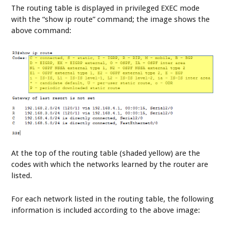
The routing table is displayed in privileged EXEC mode
with the “show ip route” command; the image shows the
above command:
At the top of the routing table (shaded yellow) are the
codes with which the networks learned by the router are
listed.
For each network listed in the routing table, the following
information is included according to the above image: