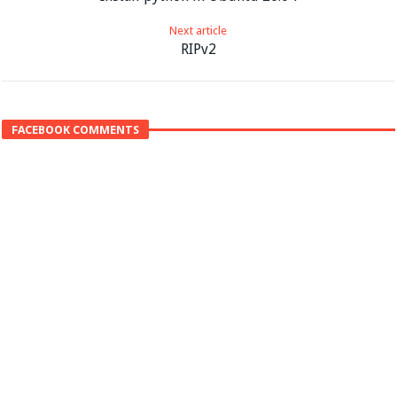
Next article
RIPv2
FACEBOOK COMMENTS