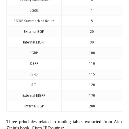
Static
1
EIGRP Summarized Route
5
External BGP
20
Internal EIGRP
90
IGRP
100
OSPF
110
IS-IS
115
RIP
120
External EIGRP
170
Internal BGP
200
Three principles related to routing tables extracted from Alex
Zinin’s book, Cisco IP Routing: