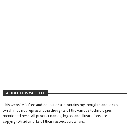
ABOUT THIS WEBSITE
This website is free and educational. Contains my thoughts and ideas,
which may not represent the thoughts of the various technologies
mentioned here. All product names, logos, and illustrations are
copyright/trademarks of their respective owners.