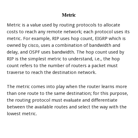
Metric
Metric is a value used by routing protocols to allocate
costs to reach any remote network; each protocol uses its
metric. For example, RIP uses hop count, EIGRP which is
owned by cisco, uses a combination of bandwidth and
delay, and OSPF uses bandwidth. The hop count used by
RIP is the simplest metric to understand, i.e., the hop
count refers to the number of routers a packet must
traverse to reach the destination network.
The metric comes into play when the router learns more
than one route to the same destination; for this purpose,
the routing protocol must evaluate and differentiate
between the available routes and select the way with the
lowest metric.