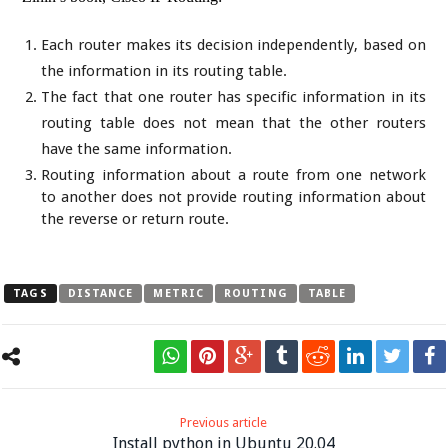
Each router makes its decision independently, based on
the information in its routing table.
The fact that one router has specific information in its
routing table does not mean that the other routers
have the same information.
Routing information about a route from one network
to another does not provide routing information about
the reverse or return route.
TAGS
DISTANCE
METRIC
ROUTING
TABLE
Previous article
Install python in Ubuntu 20.04