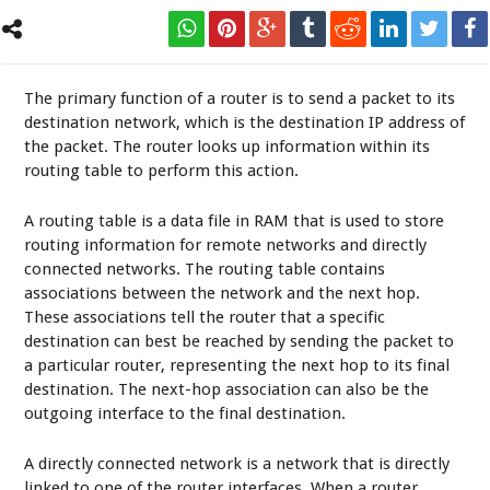
The primary function of a router is to send a packet to its
destination network, which is the destination IP address of
the packet. The router looks up information within its
routing table to perform this action.
A routing table is a data file in RAM that is used to store
routing information for remote networks and directly
connected networks. The routing table contains
associations between the network and the next hop.
These associations tell the router that a specific
destination can best be reached by sending the packet to
a particular router, representing the next hop to its final
destination. The next-hop association can also be the
outgoing interface to the final destination.
A directly connected network is a network that is directly
linked to one of the router interfaces. When a router