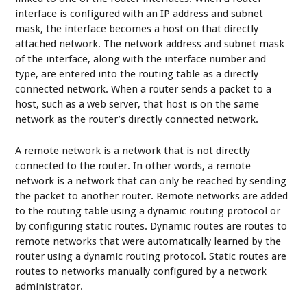
interface is configured with an IP address and subnet
mask, the interface becomes a host on that directly
attached network. The network address and subnet mask
of the interface, along with the interface number and
type, are entered into the routing table as a directly
connected network. When a router sends a packet to a
host, such as a web server, that host is on the same
network as the router’s directly connected network.
A remote network is a network that is not directly
connected to the router. In other words, a remote
network is a network that can only be reached by sending
the packet to another router. Remote networks are added
to the routing table using a dynamic routing protocol or
by configuring static routes. Dynamic routes are routes to
remote networks that were automatically learned by the
router using a dynamic routing protocol. Static routes are
routes to networks manually configured by a network
administrator.