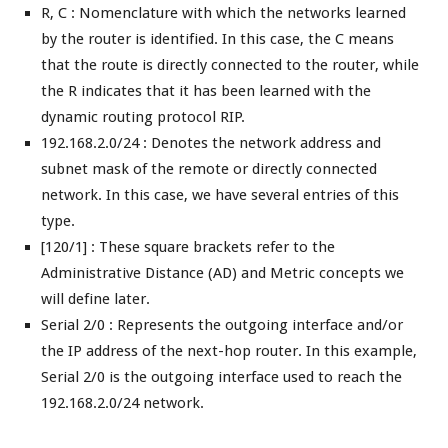
R, C : Nomenclature with which the networks learned
by the router is identified. In this case, the C means
that the route is directly connected to the router, while
the R indicates that it has been learned with the
dynamic routing protocol RIP.
192.168.2.0/24 : Denotes the network address and
subnet mask of the remote or directly connected
network. In this case, we have several entries of this
type.
[120/1] : These square brackets refer to the
Administrative Distance (AD) and Metric concepts we
will define later.
Serial 2/0 : Represents the outgoing interface and/or
the IP address of the next-hop router. In this example,
Serial 2/0 is the outgoing interface used to reach the
192.168.2.0/24 network.