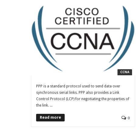
CCNA
PPP is a standard protocol used to send data over
synchronous serial links. PPP also provides a Link
Control Protocol (LCP) for negotiating the properties of
the link. ...
Read more
0