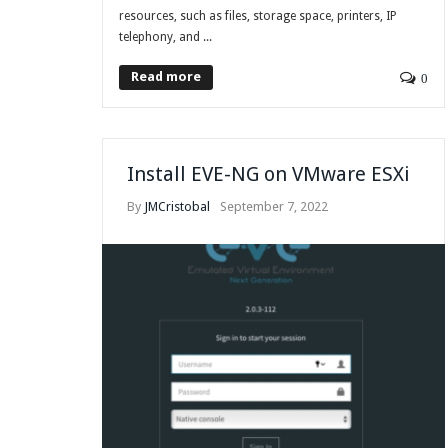
resources, such as files, storage space, printers, IP
telephony, and ...
Read more
0
Install EVE-NG on VMware ESXi
By
JMCristobal
September 7, 2022