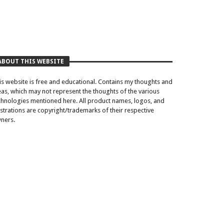
ABOUT THIS WEBSITE
is website is free and educational. Contains my thoughts and
eas, which may not represent the thoughts of the various
chnologies mentioned here. All product names, logos, and
lustrations are copyright/trademarks of their respective
ners.