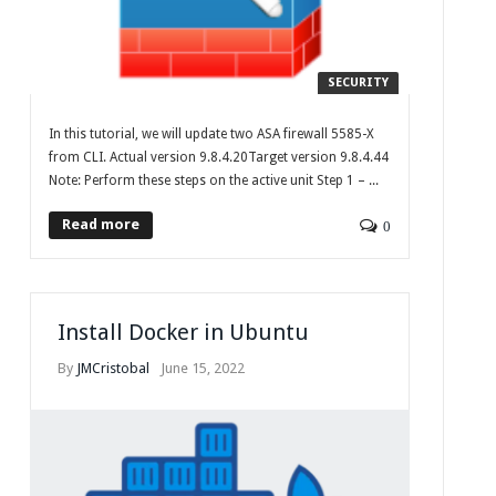
SECURITY
In this tutorial, we will update two ASA firewall 5585-X
from CLI. Actual version 9.8.4.20Target version 9.8.4.44
Note: Perform these steps on the active unit Step 1 – ...
Read more
0
Install Docker in Ubuntu
By
JMCristobal
June 15, 2022