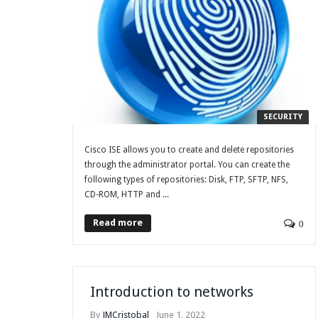
SECURITY
Cisco ISE allows you to create and delete repositories
through the administrator portal. You can create the
following types of repositories: Disk, FTP, SFTP, NFS,
CD-ROM, HTTP and ...
Read more
0
Introduction to networks
By
JMCristobal
June 1, 2022