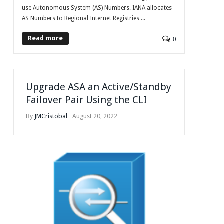
use Autonomous System (AS) Numbers. IANA allocates
AS Numbers to Regional Internet Registries ...
Read more
0
Upgrade ASA an Active/Standby
Failover Pair Using the CLI
By
JMCristobal
August 20, 2022