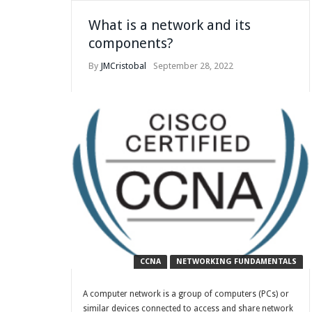
What is a network and its
components?
By
JMCristobal
September 28, 2022
CCNA
NETWORKING FUNDAMENTALS
A computer network is a group of computers (PCs) or
similar devices connected to access and share network