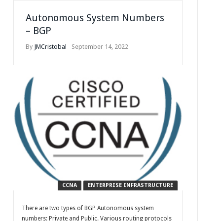
Autonomous System Numbers
– BGP
By
JMCristobal
September 14, 2022
CCNA
ENTERPRISE INFRASTRUCTURE
There are two types of BGP Autonomous system
numbers: Private and Public. Various routing protocols