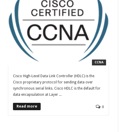
CCNA
Cisco High-Level Data Link Controller (HDLC) is the
Cisco proprietary protocol for sending data over
synchronous serial links. Cisco HDLC is the default for
data encapsulation at Layer ...
Read more
0