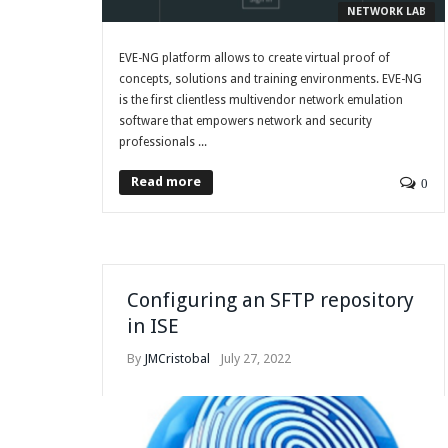
NETWORK LAB
EVE-NG platform allows to create virtual proof of
concepts, solutions and training environments. EVE-NG
is the first clientless multivendor network emulation
software that empowers network and security
professionals ...
Read more
0
Configuring an SFTP repository
in ISE
By
JMCristobal
July 27, 2022