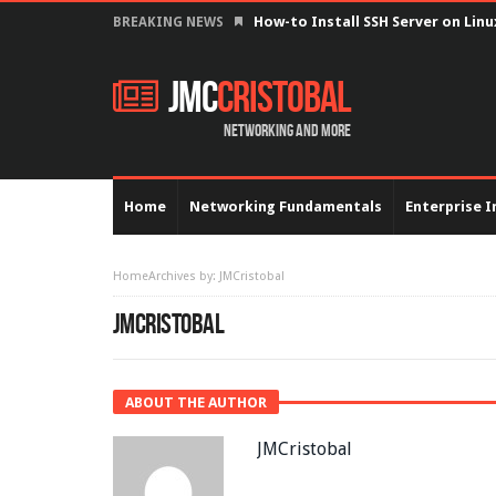
Configure serial interface with 
BREAKING NEWS
JMC
Cristobal
Networking and more
Home
Networking Fundamentals
Enterprise I
Home
Archives by: JMCristobal
JMCRISTOBAL
ABOUT THE AUTHOR
JMCristobal