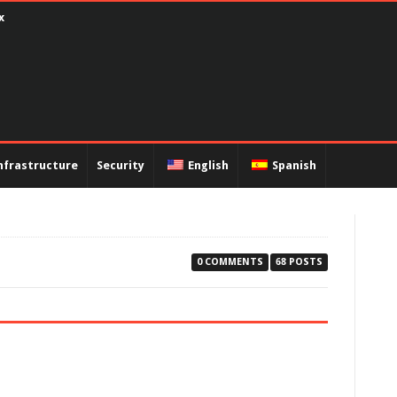
encapsulation PPP and PAP authentication
nfrastructure
Security
English
Spanish
0 COMMENTS
68 POSTS