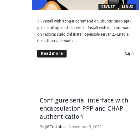
DEVNET
LINUX
1.- Install with apt-get command on Ubuntu: sudo apt-
get install openssh-server 1.- Install with dnf command
on Fedora: sudo dnf install openssh-server 2.- Enable
the ssh service: sudo ...
Read more
0
Configure serial interface with
encapsulation PPP and CHAP
authentication
By
JMCristobal
November 9, 2022