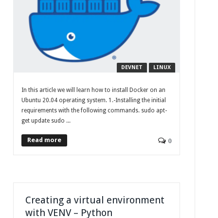
DEVNET
LINUX
In this article we will learn how to install Docker on an
Ubuntu 20.04 operating system. 1.-Installing the initial
requirements with the following commands. sudo apt-
get update sudo ...
Read more
0
Creating a virtual environment
with VENV – Python