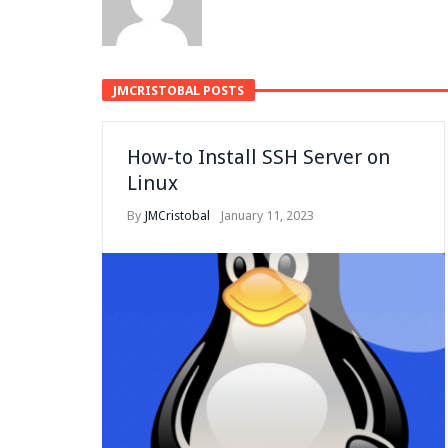
JMCRISTOBAL POSTS
How-to Install SSH Server on
Linux
By
JMCristobal
January 11, 2023