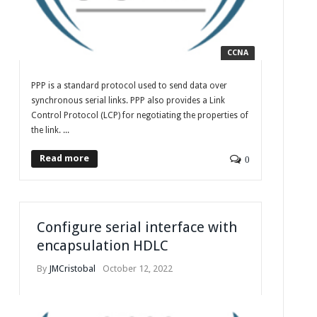
CCNA
PPP is a standard protocol used to send data over
synchronous serial links. PPP also provides a Link
Control Protocol (LCP) for negotiating the properties of
the link. ...
Read more
0
Configure serial interface with
encapsulation HDLC
By
JMCristobal
October 12, 2022