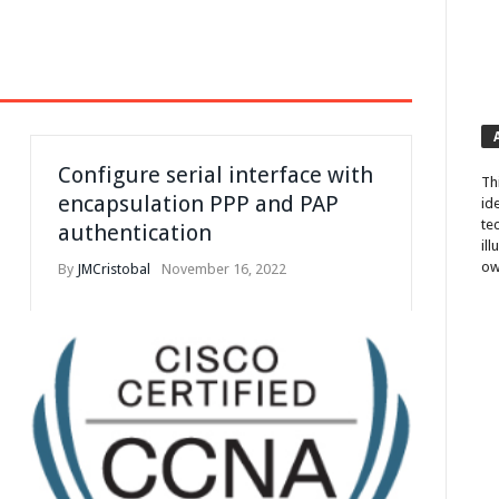
Configure serial interface with
Th
encapsulation PPP and PAP
id
te
authentication
il
ow
By
JMCristobal
November 16, 2022