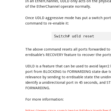
In an EtherChannel, UDLD only acts on the physical
of the EtherChannel operate normally.
Once UDLD aggressive mode has put a switch port i
command to re-enable it:
Switch# udld reset
The above command resets all ports forwarded to e
errdisable’s RECOVERY feature to recover the ports
UDLD is a feature that can be used to avoid layer
port from BLOCKING to FORWARDING state due to a 
relevance by sending to errdisable state the unidi
identify a unidirectional port in 45 seconds, and 
FORWARDING.
For more information:
https://www.cisco.com/c/en/us/td/docs/switches/