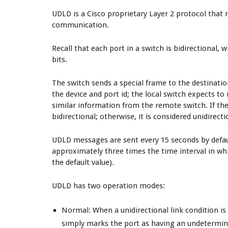
UDLD is a Cisco proprietary Layer 2 protocol that m
communication.
Recall that each port in a switch is bidirectional, 
bits.
The switch sends a special frame to the destinati
the device and port id; the local switch expects t
similar information from the remote switch. If the s
bidirectional; otherwise, it is considered unidirecti
UDLD messages are sent every 15 seconds by defaul
approximately three times the time interval in wh
the default value).
UDLD has two operation modes:
Normal
: When a unidirectional link condition i
simply marks the port as having an undetermin