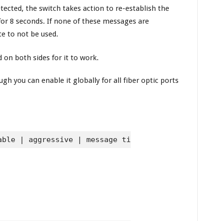
tected, the switch takes action to re-establish the
or 8 seconds. If none of these messages are
te to not be used.
 on both sides for it to work.
h you can enable it globally for all fiber optic ports
able | aggressive | message time seconds}