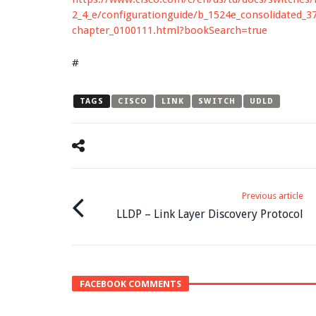
2_4_e/configurationguide/b_1524e_consolidated_3
chapter_0100111.html?bookSearch=true
#
TAGS
CISCO
LINK
SWITCH
UDLD
Previous article
LLDP – Link Layer Discovery Protocol
FACEBOOK COMMENTS