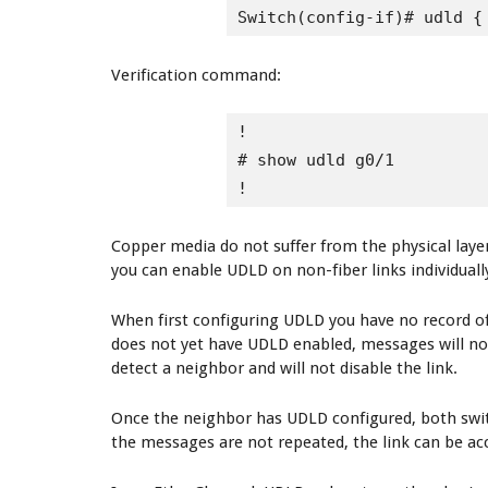
Switch(config-if)# udld {
Verification command:
!

# show udld g0/1

!
Copper media do not suffer from the physical layer
you can enable UDLD on non-fiber links individually,
When first configuring UDLD you have no record of
does not yet have UDLD enabled, messages will not 
detect a neighbor and will not disable the link.
Once the neighbor has UDLD configured, both swit
the messages are not repeated, the link can be acc