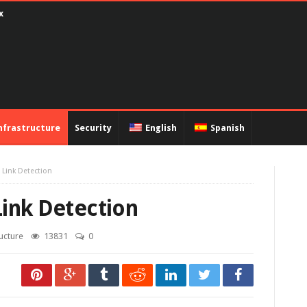
ux
nfrastructure
Security
English
Spanish
 Link Detection
Link Detection
ructure
13831
0