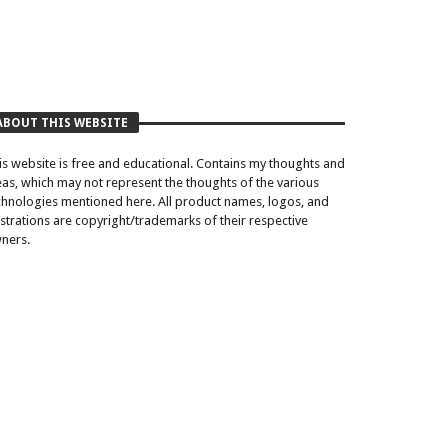
ABOUT THIS WEBSITE
is website is free and educational. Contains my thoughts and
eas, which may not represent the thoughts of the various
chnologies mentioned here. All product names, logos, and
lustrations are copyright/trademarks of their respective
ners.