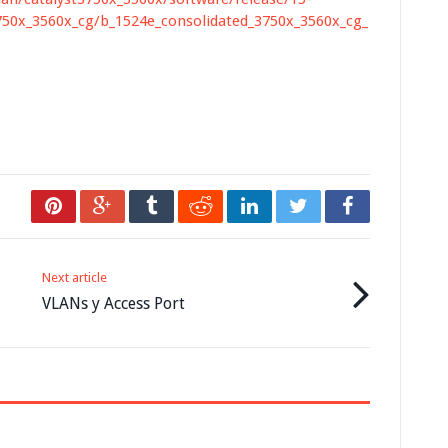
750x_3560x_cg/b_1524e_consolidated_3750x_3560x_cg_
Next article
VLANs y Access Port