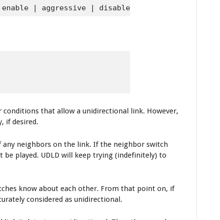
 enable | aggressive | disable}
 conditions that allow a unidirectional link. However,
 if desired.
 any neighbors on the link. If the neighbor switch
be played. UDLD will keep trying (indefinitely) to
ches know about each other. From that point on, if
urately considered as unidirectional.