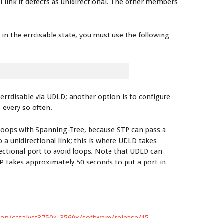
 link it detects as unidirectional. The other members
n the errdisable state, you must use the following
rrdisable via UDLD; another option is to configure
 every so often.
2 loops with Spanning-Tree, because STP can pass a
unidirectional link; this is where UDLD takes
rectional port to avoid loops. Note that UDLD can
STP takes approximately 50 seconds to put a port in
lan/catalyst3750x_3560x/software/release/15-