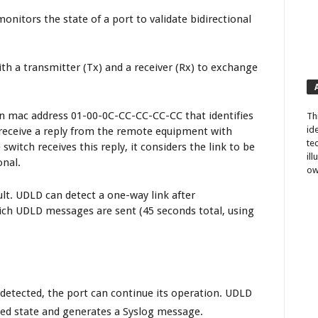
onitors the state of a port to validate bidirectional
with a transmitter (Tx) and a receiver (Rx) to exchange
on mac address 01-00-0C-CC-CC-CC-CC that identifies
Th
id
o receive a reply from the remote equipment with
te
witch receives this reply, it considers the link to be
il
onal.
ow
t. UDLD can detect a one-way link after
ich UDLD messages are sent (45 seconds total, using
s detected, the port can continue its operation. UDLD
ed state and generates a Syslog message.