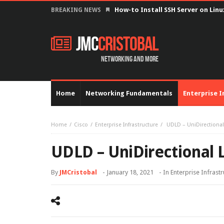
How-to Install SSH Server on Lin
BREAKING NEWS
JMC
Cristobal
Networking and more
Home
Networking Fundamentals
Enterprise I
Home
Cisco
Enterprise Infrastructure
UDLD – UniDirectional
UDLD – UniDirectional 
By
JMCristobal
-
January 18, 2021
- In
Enterprise Infrast