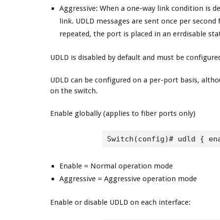
Aggressive
: When a one-way link condition is de
link. UDLD messages are sent once per second f
repeated, the port is placed in an errdisable sta
UDLD is disabled by default and must be configured
UDLD can be configured on a per-port basis, althoug
on the switch.
Enable globally (applies to fiber ports only)
Switch(config)# udld { en
Enable = Normal operation mode
Aggressive = Aggressive operation mode
Enable or disable UDLD on each interface: