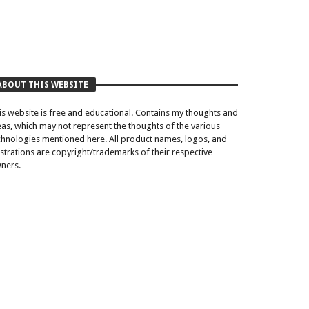
ABOUT THIS WEBSITE
is website is free and educational. Contains my thoughts and
eas, which may not represent the thoughts of the various
chnologies mentioned here. All product names, logos, and
lustrations are copyright/trademarks of their respective
ners.