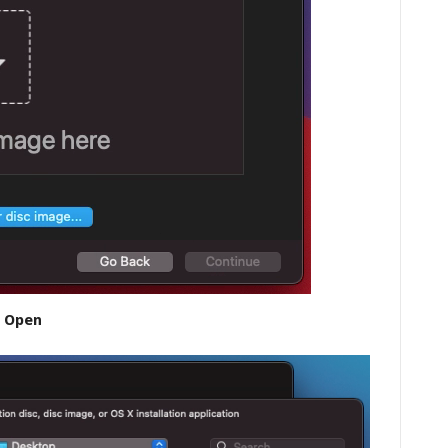
n Open