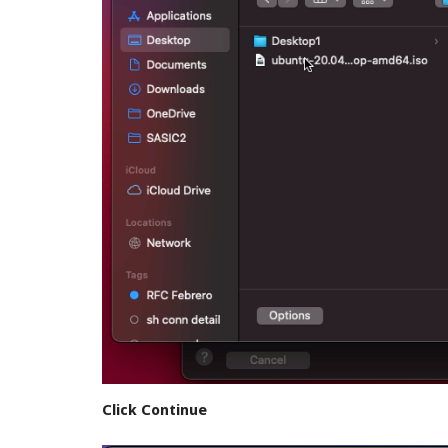
Click Continue