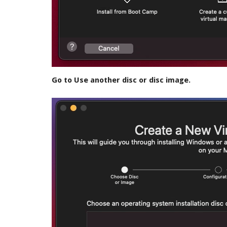
Go to Use another disc or disc image.