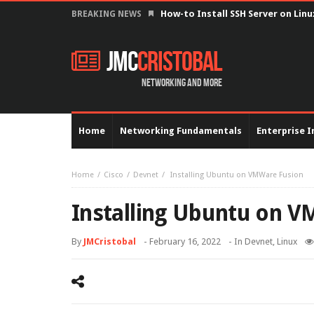
Configure serial interface with 
BREAKING NEWS
JMC
Cristobal
Networking and more
Home
Networking Fundamentals
Enterprise I
Home
Cisco
Devnet
Installing Ubuntu on VMWare Fusion
Installing Ubuntu on 
By
JMCristobal
-
February 16, 2022
- In
Devnet
,
Linux