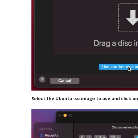
Select the Ubuntu iso image to use and click o