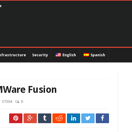
encapsulation PPP and PAP authentication
nfrastructure
Security
English
Spanish
VMWare Fusion
37304
0