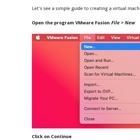
Let’s see a simple guide to creating a virtual ma
Open the program VMware Fusion
File > New
Click on Continue