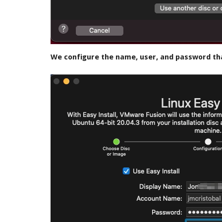
We configure the name, user, and password tha