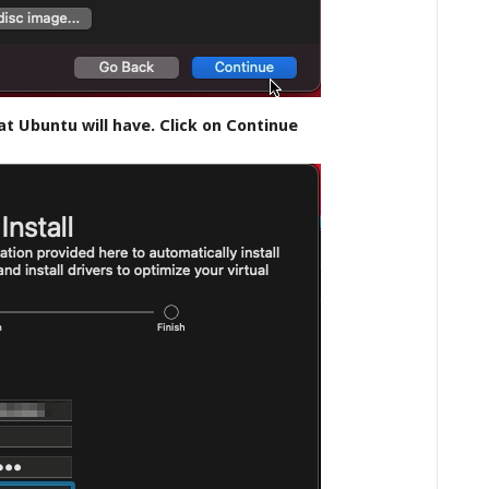
t Ubuntu will have. Click on Continue