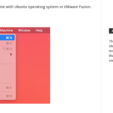
chine with Ubuntu operating system in VMware Fusion.
Th
id
te
il
ow