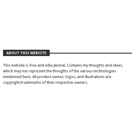
ABOUT THIS WEBSITE
This website is free and educational. Contains my thoughts and ideas,
which may not represent the thoughts of the various technologies
mentioned here. All product names, logos, and illustrations are
copyright/trademarks of their respective owners.