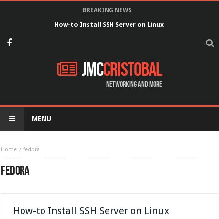
BREAKING NEWS
How-to Install SSH Server on Linux
JMC
Cristobal
Networking and more
MENU
Home
fedora
FEDORA
How-to Install SSH Server on Linux