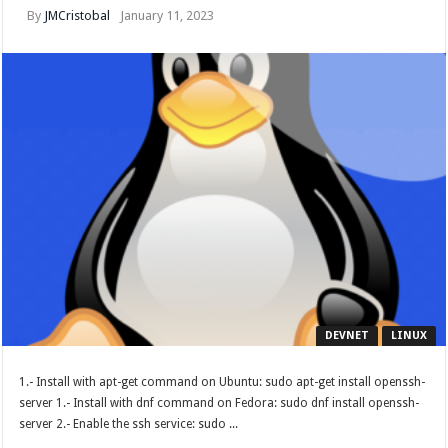
By
JMCristobal
January 11, 2023
DEVNET
LINUX
1.- Install with apt-get command on Ubuntu: sudo apt-get install openssh-
server 1.- Install with dnf command on Fedora: sudo dnf install openssh-
server 2.- Enable the ssh service: sudo ...