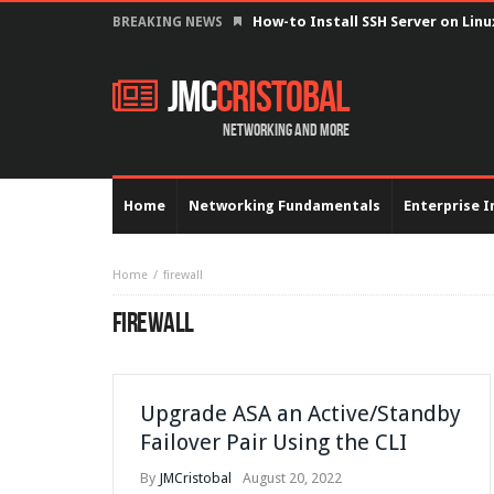
How-to Install SSH Server on Lin
BREAKING NEWS
JMC
Cristobal
Networking and more
Home
Networking Fundamentals
Enterprise I
Home
firewall
FIREWALL
Upgrade ASA an Active/Standby
Failover Pair Using the CLI
By
JMCristobal
August 20, 2022