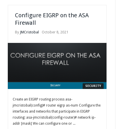
Configure EIGRP on the ASA
Firewall
By
JMCristobal
October 8, 2021
SECURITY
Create an EIGRP routing process asa-
jmcristobal(config)# router eigrp as-num Configure the
interfaces and networks that participate in EIGRP
routing: asa-jmcristobal(config-router)# network ip-
addr [mask] We can configure one or ...