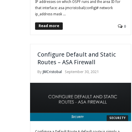
IP addresses on which OSPF runs and the area ID for
that interface: asa-jmcristobal(config)# network
ip_address mask ...
Read more
0
Configure Default and Static
Routes – ASA Firewall
By
JMCristobal
September 30, 2021
SECURITY
Configure a Default Route A default route is simply a