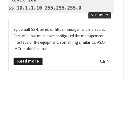
SECURITY
By default SSH, telnet or https management is disabled.
First of all we must have configured the management
interface of the equipment, something similar to: ASA-
JMCristobal# sh run ...
Read more
0