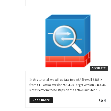
SECURITY
In this tutorial, we will update two ASA firewall 5585-X
from CLI. Actual version 9.8.4.20Target version 9.8.4.44
Note: Perform these steps on the active unit Step 1 – ...
Read more
0