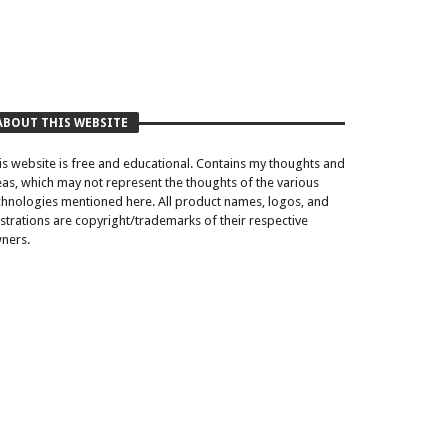
ABOUT THIS WEBSITE
is website is free and educational. Contains my thoughts and
eas, which may not represent the thoughts of the various
chnologies mentioned here. All product names, logos, and
lustrations are copyright/trademarks of their respective
ners.