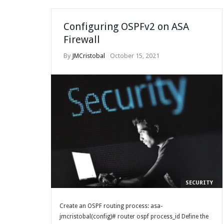
Configuring OSPFv2 on ASA
Firewall
By
JMCristobal
October 15, 2021
SECURITY
Create an OSPF routing process: asa-
jmcristobal(config)# router ospf process_id Define the