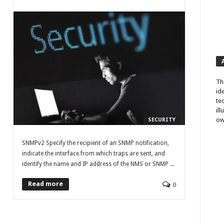
Th
id
te
il
ow
SECURITY
SNMPv2 Specify the recipient of an SNMP notification,
indicate the interface from which traps are sent, and
identify the name and IP address of the NMS or SNMP ...
Read more
0