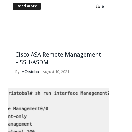
Read more
0
Cisco ASA Remote Management
– SSH/ASDM
By
JMCristobal
August 10, 2021