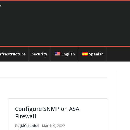
ux
nfrastructure
Security
English
Spanish
Configure SNMP on ASA
Firewall
By
JMCristobal
March 9, 2022