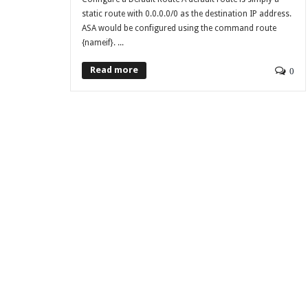
static route with 0.0.0.0/0 as the destination IP address.
ASA would be configured using the command route
{nameif}. ...
Read more
0