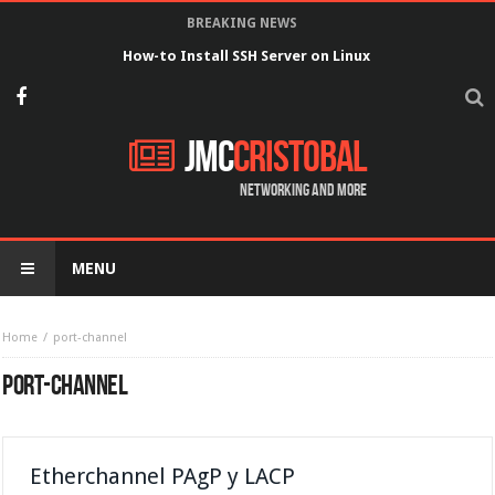
BREAKING NEWS
How-to Install SSH Server on Linux
JMC
Cristobal
Networking and more
MENU
Home
port-channel
PORT-CHANNEL
Etherchannel PAgP y LACP