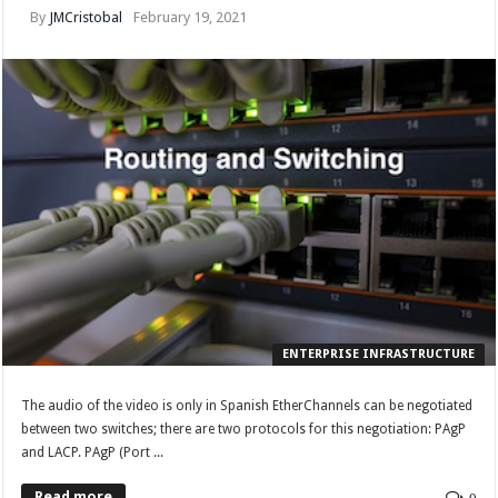
By
JMCristobal
February 19, 2021
ENTERPRISE INFRASTRUCTURE
The audio of the video is only in Spanish EtherChannels can be negotiated
between two switches; there are two protocols for this negotiation: PAgP
and LACP. PAgP (Port ...
Read more