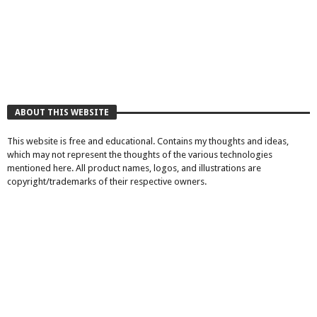
ABOUT THIS WEBSITE
This website is free and educational. Contains my thoughts and ideas,
which may not represent the thoughts of the various technologies
mentioned here. All product names, logos, and illustrations are
copyright/trademarks of their respective owners.