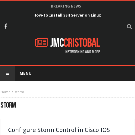
BREAKING NEWS
How-to Install SSH Server on Linux
JMC
Cristobal
Networking and more
MENU
Home
storm
STORM
Configure Storm Control in Cisco IOS