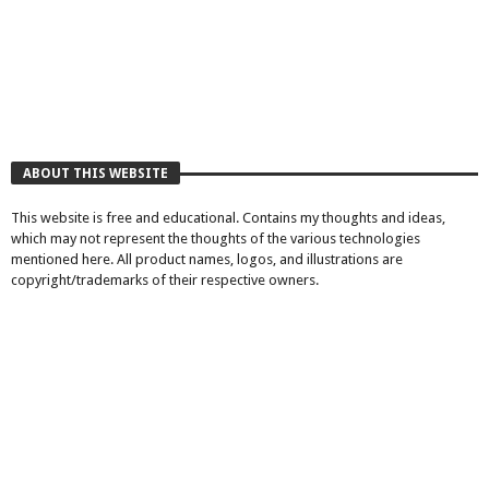
ABOUT THIS WEBSITE
This website is free and educational. Contains my thoughts and ideas,
which may not represent the thoughts of the various technologies
mentioned here. All product names, logos, and illustrations are
copyright/trademarks of their respective owners.