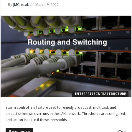
By
JMCristobal
March 9, 2022
ENTERPRISE INFRASTRUCTURE
Storm control is a feature used to remedy broadcast, multicast, and
unicast unknown overruns in the LAN network. Thresholds are configured,
and action is taken if these thresholds ...
Read more